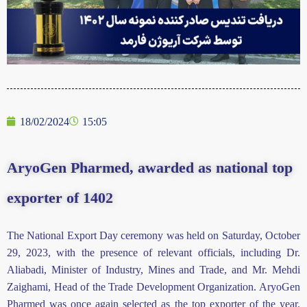
18/02/2024
15:05
AryoGen Pharmed, awarded as national top
exporter of 1402
The National Export Day ceremony was held on Saturday, October
29,
2023
, with the presence of relevant officials, including Dr.
Aliabadi, Minister of Industry, Mines and Trade, and Mr. Mehdi
Zaighami, Head of the Trade Development Organization. AryoGen
Pharmed was once again selected as the top exporter of the year.