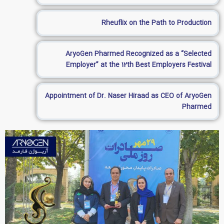
Rheuflix on the Path to Production
AryoGen Pharmed Recognized as a “Selected
Employer” at the 12th Best Employers Festival
Appointment of Dr. Naser Hiraad as CEO of AryoGen
Pharmed