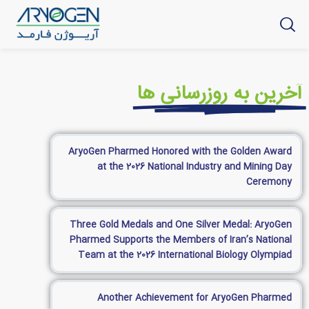
آخرین به روزرسانی ها
AryoGen Pharmed Honored with the Golden Award
at the 2026 National Industry and Mining Day
Ceremony
Three Gold Medals and One Silver Medal: AryoGen
Pharmed Supports the Members of Iran’s National
Team at the 2026 International Biology Olympiad
Another Achievement for AryoGen Pharmed