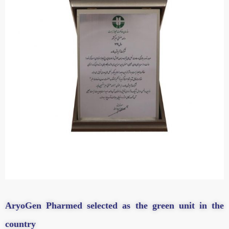
AryoGen Pharmed selected as the green unit in the
country