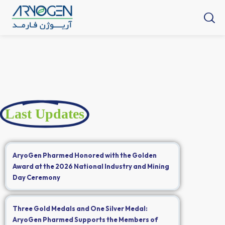
Last Updates
AryoGen Pharmed Honored with the Golden
Award at the 2026 National Industry and Mining
Day Ceremony
Three Gold Medals and One Silver Medal:
AryoGen Pharmed Supports the Members of