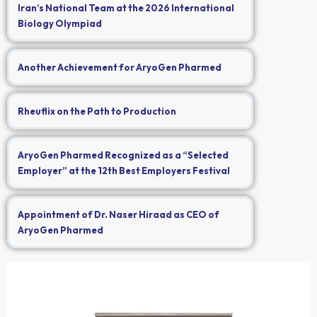
Iran’s National Team at the 2026 International
Biology Olympiad
Another Achievement for AryoGen Pharmed
Rheuflix on the Path to Production
AryoGen Pharmed Recognized as a “Selected
Employer” at the 12th Best Employers Festival
Appointment of Dr. Naser Hiraad as CEO of
AryoGen Pharmed