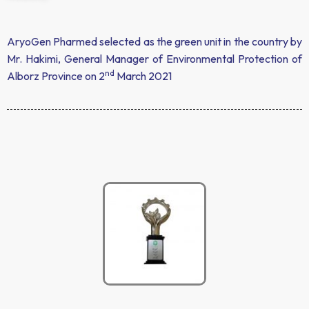
AryoGen Pharmed selected as the green unit in the country by
Mr. Hakimi, General Manager of Environmental Protection of
nd
Alborz Province on 2
March 2021