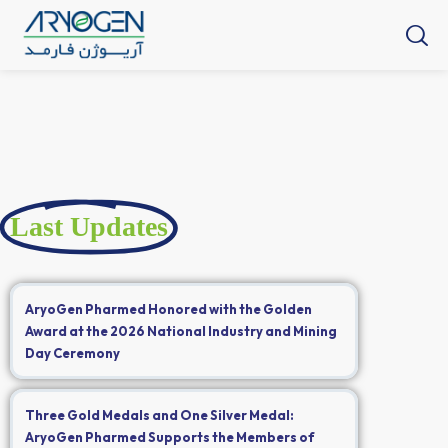
Last Updates
AryoGen Pharmed Honored with the Golden
Award at the 2026 National Industry and Mining
Day Ceremony
Three Gold Medals and One Silver Medal:
AryoGen Pharmed Supports the Members of