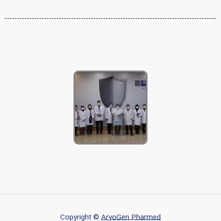
Copyright ©
AryoGen Pharmed