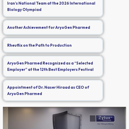
Iran’s National Team at the 2026 International
Biology Olympiad
Another Achievement for AryoGen Pharmed
Rheuflix on the Path to Production
AryoGen Pharmed Recognized as a “Selected
Employer” at the 12th Best Employers Festival
Appointment of Dr. Naser Hiraad as CEO of
AryoGen Pharmed