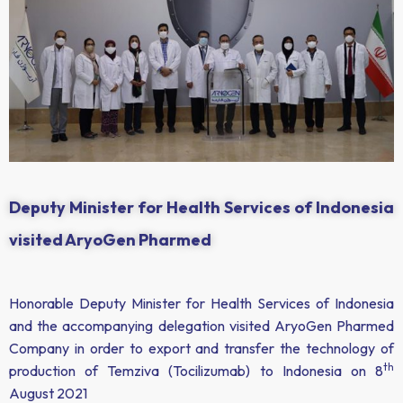
Deputy Minister for Health Services of Indonesia
visited AryoGen Pharmed
Honorable Deputy Minister for Health Services of Indonesia
and the accompanying delegation visited AryoGen Pharmed
Company in order to export and transfer the technology of
th
production of Temziva (Tocilizumab) to Indonesia on 8
August 2021