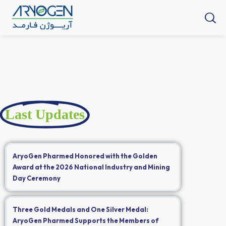
Last Updates
AryoGen Pharmed Honored with the Golden
Award at the 2026 National Industry and Mining
Day Ceremony
Three Gold Medals and One Silver Medal:
AryoGen Pharmed Supports the Members of