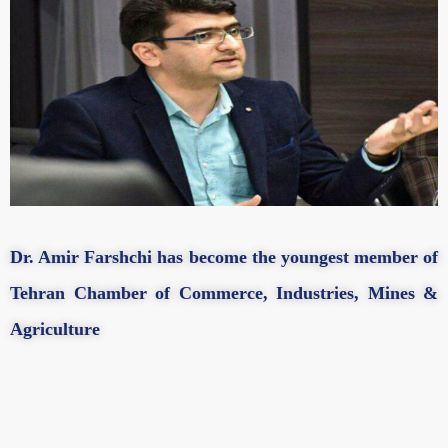
Dr. Amir Farshchi has become the youngest member of
Tehran Chamber of Commerce, Industries, Mines &
Agriculture