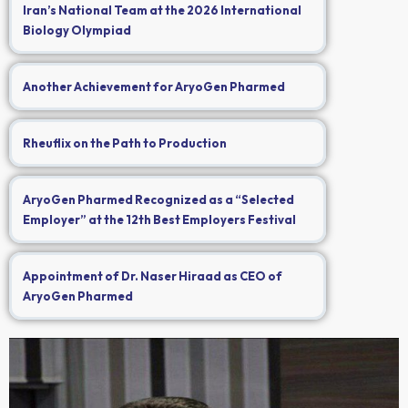
Iran’s National Team at the 2026 International
Biology Olympiad
Another Achievement for AryoGen Pharmed
Rheuflix on the Path to Production
AryoGen Pharmed Recognized as a “Selected
Employer” at the 12th Best Employers Festival
Appointment of Dr. Naser Hiraad as CEO of
AryoGen Pharmed