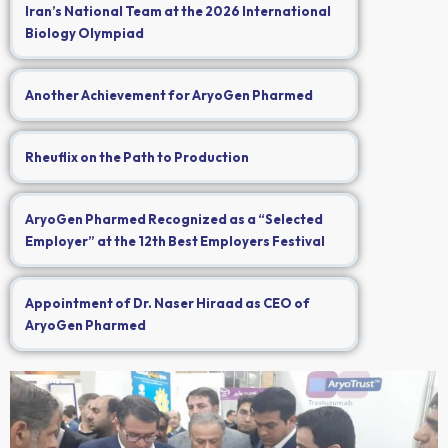
Iran’s National Team at the 2026 International
Biology Olympiad
Another Achievement for AryoGen Pharmed
Rheuflix on the Path to Production
AryoGen Pharmed Recognized as a “Selected
Employer” at the 12th Best Employers Festival
Appointment of Dr. Naser Hiraad as CEO of
AryoGen Pharmed