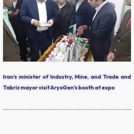
Iran’s minister of Industry, Mine, and Trade and
Tabriz mayor visit AryoGen’s booth at expo