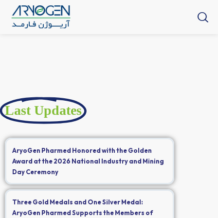
Last Updates
AryoGen Pharmed Honored with the Golden
Award at the 2026 National Industry and Mining
Day Ceremony
Three Gold Medals and One Silver Medal:
AryoGen Pharmed Supports the Members of