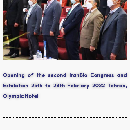
Opening of the second IranBio Congress and
Exhibition 25th to 28th Febriary 2022 Tehran,
Olympic Hotel