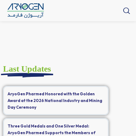
Last Updates
AryoGen Pharmed Honored with the Golden
Award at the 2026 National Industry and Mining
Day Ceremony
Three Gold Medals and One Silver Medal:
AryoGen Pharmed Supports the Members of