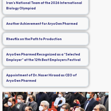
Iran’s National Team at the 2026 International
Biology Olympiad
Another Achievement for AryoGen Pharmed
Rheuflix on the Path to Production
AryoGen Pharmed Recognized as a “Selected
Employer” at the 12th Best Employers Festival
Appointment of Dr. Naser Hiraad as CEO of
AryoGen Pharmed