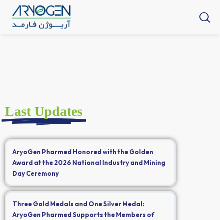
Last Updates
AryoGen Pharmed Honored with the Golden
Award at the 2026 National Industry and Mining
Day Ceremony
Three Gold Medals and One Silver Medal:
AryoGen Pharmed Supports the Members of