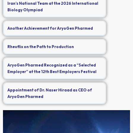
Iran’s National Team at the 2026 International
Biology Olympiad
Another Achievement for AryoGen Pharmed
Rheuflix on the Path to Production
AryoGen Pharmed Recognized as a “Selected
Employer” at the 12th Best Employers Festival
Appointment of Dr. Naser Hiraad as CEO of
AryoGen Pharmed