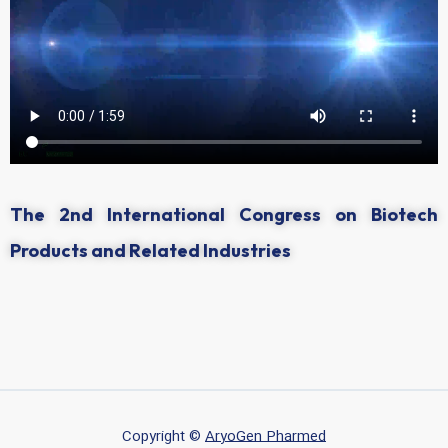
The 2nd International Congress on Biotech
Products and Related Industries
Copyright ©
AryoGen Pharmed