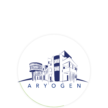
AryoTrust
AryoTrust
AryoTrust
is a biosimilar product with the generic name of
Trastuzumab. AryoTrust is a recombinant DNA-derived humanized
monoclonal antibody that selectively targets the extracellular
domain of the human epidermal growth factor receptor 2 protein
(HER2). These receptors are normally present on the normal cell
surfaces leading to cellular growth and proliferation. Over-
expression of HER2 is observed in primary breast and advanced
gastric cancer cells. A consequence of HER2 gene amplification is
an increase in HER2 protein expression on the surface of these
tumor cells, which results in a constitutively activated HER2
receptor and growth of cancerous cells. AryoTrust binds to HER2
and prevents its activity and leads to the death of cancer cells.