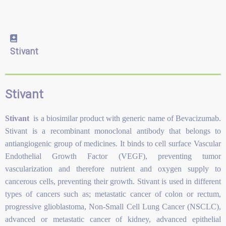
Stivant
Stivant
Stivant
is a biosimilar product with generic name of Bevacizumab.
Stivant is a recombinant monoclonal antibody that belongs to
antiangiogenic group of medicines. It binds to cell surface Vascular
Endothelial Growth Factor (VEGF), preventing tumor
vascularization and therefore nutrient and oxygen supply to
cancerous cells, preventing their growth. Stivant is used in different
types of cancers such as; metastatic cancer of colon or rectum,
progressive glioblastoma, Non-Small Cell Lung Cancer (NSCLC),
advanced or metastatic cancer of kidney, advanced epithelial