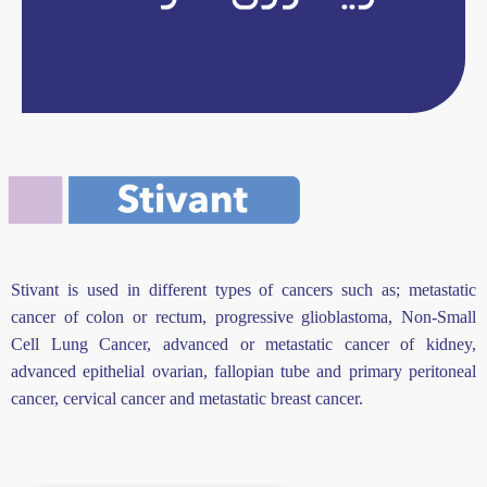
Stivant is used in different types of cancers such as; metastatic
cancer of colon or rectum, progressive glioblastoma, Non-Small
Cell Lung Cancer, advanced or metastatic cancer of kidney,
advanced epithelial ovarian, fallopian tube and primary peritoneal
cancer, cervical cancer and metastatic breast cancer.