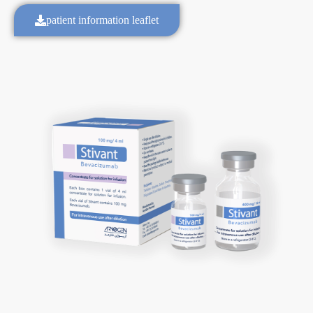
patient information leaflet