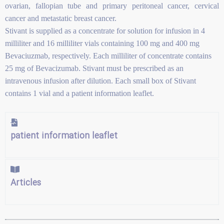
ovarian, fallopian tube and primary peritoneal cancer, cervical
cancer and metastatic breast cancer.
Stivant is supplied as a concentrate for solution for infusion in 4
milliliter and 16 milliliter vials containing 100 mg and 400 mg
Bevaciuzmab, respectively. Each milliliter of concentrate contains
25 mg of Bevacizumab. Stivant must be prescribed as an
intravenous infusion after dilution. Each small box of Stivant
contains 1 vial and a patient information leaflet.
patient information leaflet
Articles