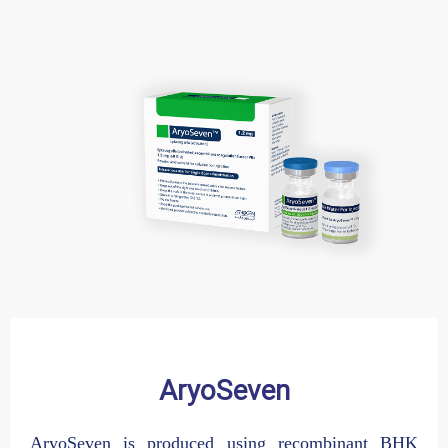
AryoSeven
Altebrel
AryoSeven is produced using recombinant BHK
Active Raw Material (API) of Altebrel with the